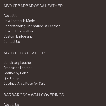
ABOUT BARBAROSSA LEATHER
About Us
How Leather Is Made
Understanding The Nature Of Leather
How To Buy Leather
Custom Embossing
Contact Us
ABOUT OUR LEATHER
Upholstery Leather
Embossed Leather
Leather by Color
Quick Ship
Cowhide Area Rugs for Sale
BARBAROSSA WALLCOVERINGS
Abouts Us