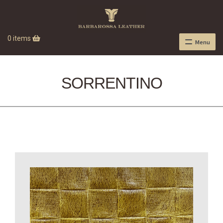
0 items
Menu
SORRENTINO