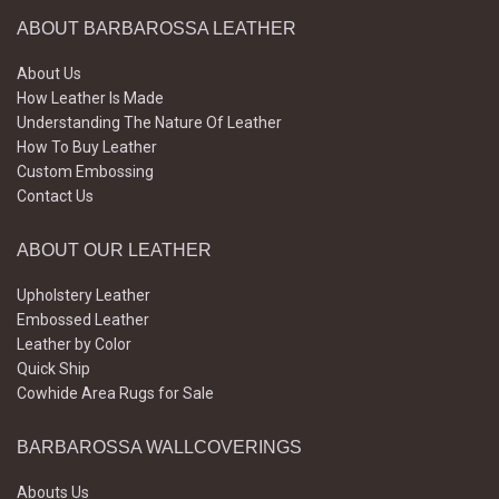
ABOUT BARBAROSSA LEATHER
About Us
How Leather Is Made
Understanding The Nature Of Leather
How To Buy Leather
Custom Embossing
Contact Us
ABOUT OUR LEATHER
Upholstery Leather
Embossed Leather
Leather by Color
Quick Ship
Cowhide Area Rugs for Sale
BARBAROSSA WALLCOVERINGS
Abouts Us