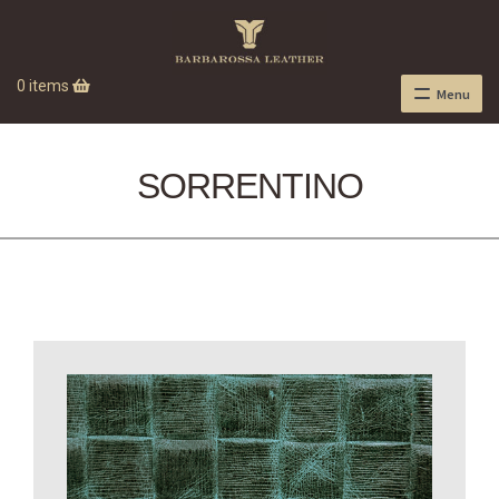
0 items
Menu
SORRENTINO