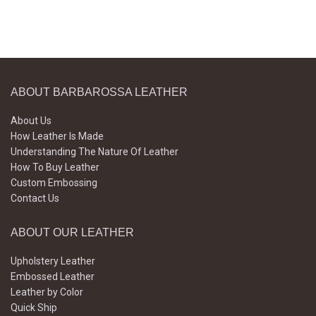
ABOUT BARBAROSSA LEATHER
About Us
How Leather Is Made
Understanding The Nature Of Leather
How To Buy Leather
Custom Embossing
Contact Us
ABOUT OUR LEATHER
Upholstery Leather
Embossed Leather
Leather by Color
Quick Ship