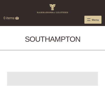
0 items
Menu
SOUTHAMPTON