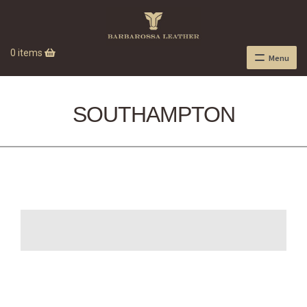
0 items
Menu
SOUTHAMPTON