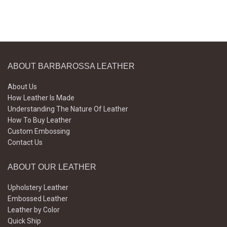
ABOUT BARBAROSSA LEATHER
About Us
How Leather Is Made
Understanding The Nature Of Leather
How To Buy Leather
Custom Embossing
Contact Us
ABOUT OUR LEATHER
Upholstery Leather
Embossed Leather
Leather by Color
Quick Ship