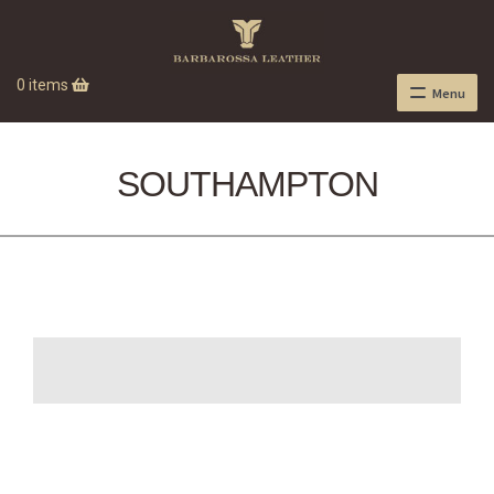
0 items
Menu
SOUTHAMPTON