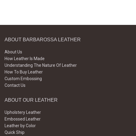
ABOUT BARBAROSSA LEATHER
About Us
How Leather Is Made
Understanding The Nature Of Leather
How To Buy Leather
Custom Embossing
Contact Us
ABOUT OUR LEATHER
Upholstery Leather
Embossed Leather
Leather by Color
Quick Ship