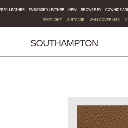
TERY LEATHER
EMBOSSED LEATHER
NEW!
BROWSE BY
COWHIDE AR
SPOTLIGHT
SUITCASE
WALLCOVERINGS
C
SOUTHAMPTON