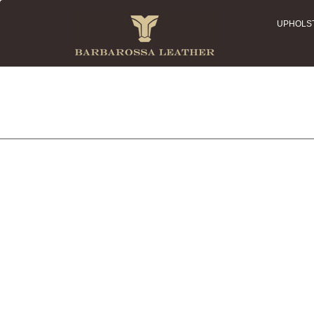
UPHOLS