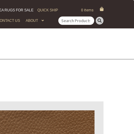
EA RUGS FOR SALE
QUICK SHIP
0 items
ONTACT US
ABOUT
Search
for: