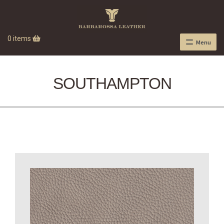
0 items
Menu
SOUTHAMPTON