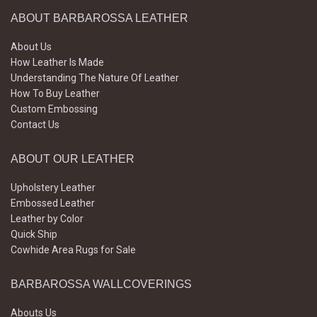
ABOUT BARBAROSSA LEATHER
About Us
How Leather Is Made
Understanding The Nature Of Leather
How To Buy Leather
Custom Embossing
Contact Us
ABOUT OUR LEATHER
Upholstery Leather
Embossed Leather
Leather by Color
Quick Ship
Cowhide Area Rugs for Sale
BARBAROSSA WALLCOVERINGS
Abouts Us