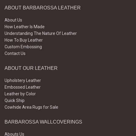
ABOUT BARBAROSSA LEATHER
About Us
How Leather Is Made
Understanding The Nature Of Leather
How To Buy Leather
Custom Embossing
Contact Us
ABOUT OUR LEATHER
Upholstery Leather
Embossed Leather
Leather by Color
Quick Ship
Cowhide Area Rugs for Sale
BARBAROSSA WALLCOVERINGS
Abouts Us