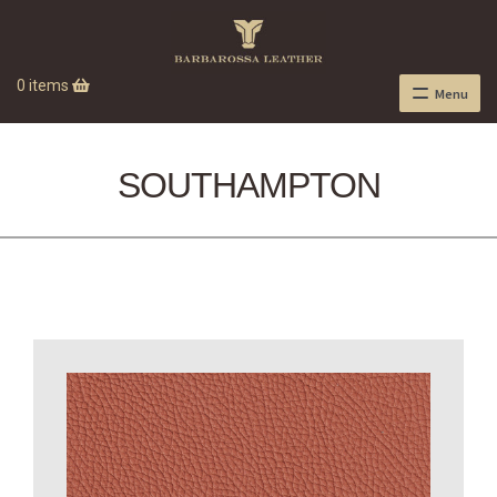
0 items
Menu
SOUTHAMPTON