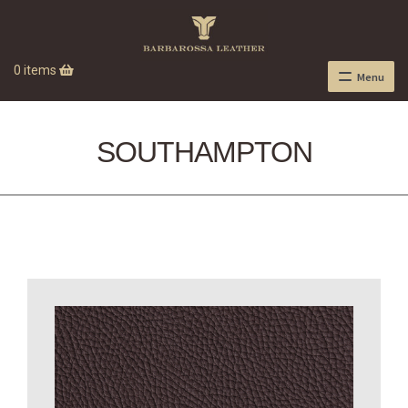
0 items
Menu
SOUTHAMPTON