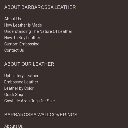
ABOUT BARBAROSSA LEATHER
About Us
How Leather Is Made
Understanding The Nature Of Leather
How To Buy Leather
Custom Embossing
Contact Us
ABOUT OUR LEATHER
Upholstery Leather
Embossed Leather
Leather by Color
Quick Ship
Cowhide Area Rugs for Sale
BARBAROSSA WALLCOVERINGS
Abouts Us