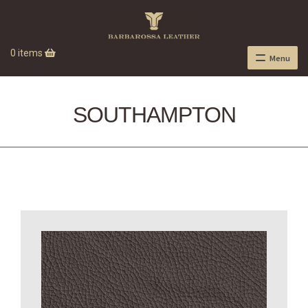
0 items
Menu
SOUTHAMPTON