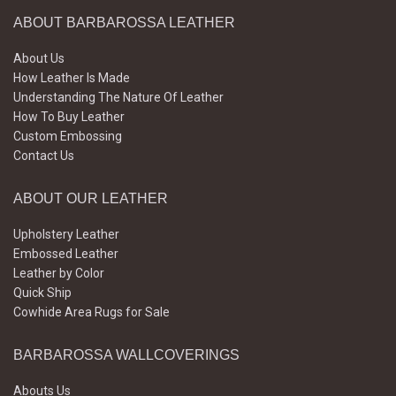
ABOUT BARBAROSSA LEATHER
About Us
How Leather Is Made
Understanding The Nature Of Leather
How To Buy Leather
Custom Embossing
Contact Us
ABOUT OUR LEATHER
Upholstery Leather
Embossed Leather
Leather by Color
Quick Ship
Cowhide Area Rugs for Sale
BARBAROSSA WALLCOVERINGS
Abouts Us