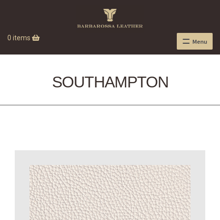
0 items
Menu
SOUTHAMPTON