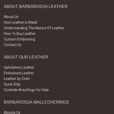
ABOUT BARBAROSSA LEATHER
About Us
How Leather Is Made
Understanding The Nature Of Leather
How To Buy Leather
Custom Embossing
Contact Us
ABOUT OUR LEATHER
Upholstery Leather
Embossed Leather
Leather by Color
Quick Ship
Cowhide Area Rugs for Sale
BARBAROSSA WALLCOVERINGS
Abouts Us