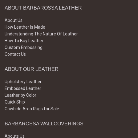
ABOUT BARBAROSSA LEATHER
About Us
How Leather Is Made
Understanding The Nature Of Leather
How To Buy Leather
Custom Embossing
Contact Us
ABOUT OUR LEATHER
Upholstery Leather
Embossed Leather
Leather by Color
Quick Ship
Cowhide Area Rugs for Sale
BARBAROSSA WALLCOVERINGS
Abouts Us