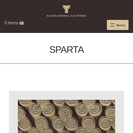
0 items
Menu
SPARTA