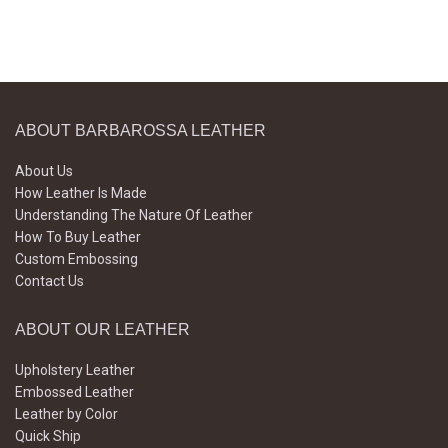
ABOUT BARBAROSSA LEATHER
About Us
How Leather Is Made
Understanding The Nature Of Leather
How To Buy Leather
Custom Embossing
Contact Us
ABOUT OUR LEATHER
Upholstery Leather
Embossed Leather
Leather by Color
Quick Ship