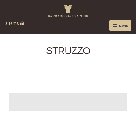
0 items
Menu
STRUZZO