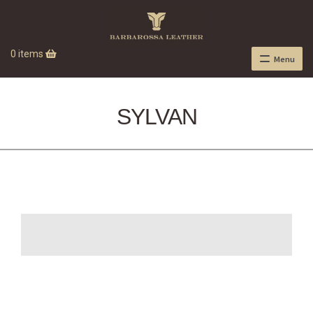
0 items
Menu
SYLVAN