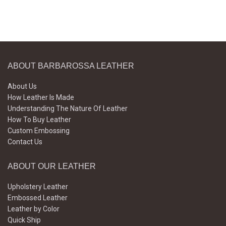
ABOUT BARBAROSSA LEATHER
About Us
How Leather Is Made
Understanding The Nature Of Leather
How To Buy Leather
Custom Embossing
Contact Us
ABOUT OUR LEATHER
Upholstery Leather
Embossed Leather
Leather by Color
Quick Ship