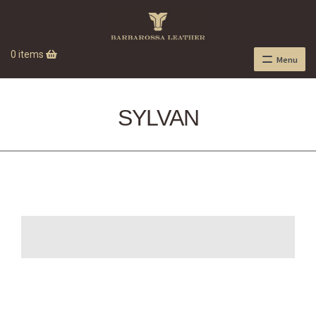
0 items
Menu
SYLVAN