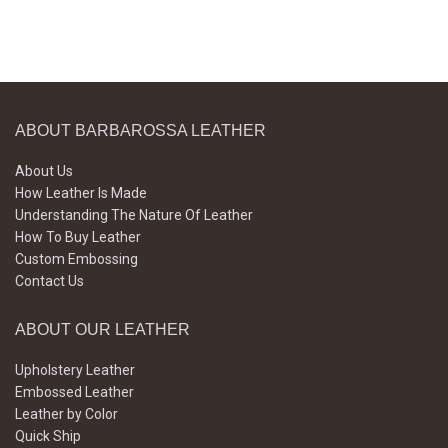
ABOUT BARBAROSSA LEATHER
About Us
How Leather Is Made
Understanding The Nature Of Leather
How To Buy Leather
Custom Embossing
Contact Us
ABOUT OUR LEATHER
Upholstery Leather
Embossed Leather
Leather by Color
Quick Ship