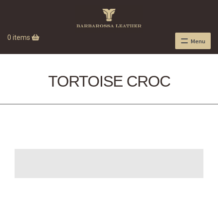
0 items
Menu
TORTOISE CROC