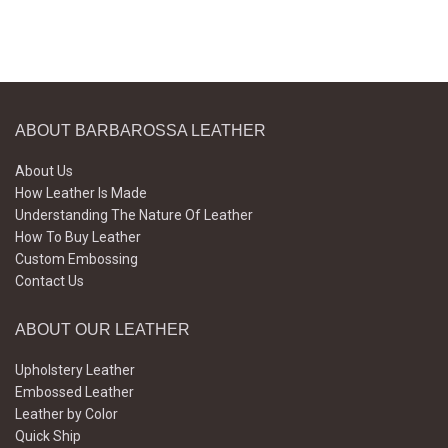
ABOUT BARBAROSSA LEATHER
About Us
How Leather Is Made
Understanding The Nature Of Leather
How To Buy Leather
Custom Embossing
Contact Us
ABOUT OUR LEATHER
Upholstery Leather
Embossed Leather
Leather by Color
Quick Ship