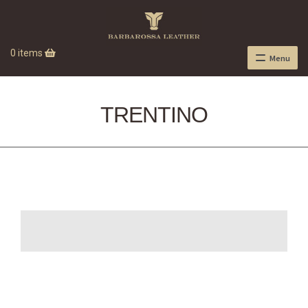
0 items
Menu
TRENTINO