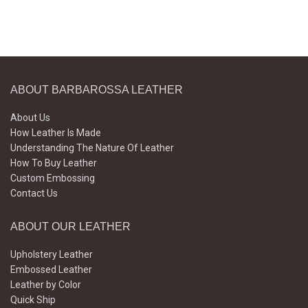
ABOUT BARBAROSSA LEATHER
About Us
How Leather Is Made
Understanding The Nature Of Leather
How To Buy Leather
Custom Embossing
Contact Us
ABOUT OUR LEATHER
Upholstery Leather
Embossed Leather
Leather by Color
Quick Ship