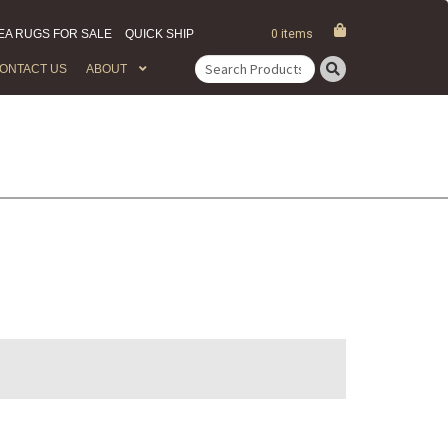
EA RUGS FOR SALE
QUICK SHIP
0 items
ONTACT US
ABOUT
Search
for: