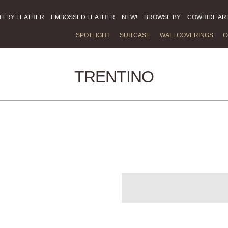
TERY LEATHER
EMBOSSED LEATHER
NEW!
BROWSE BY
COWHIDE AR
SPOTLIGHT
SUITCASE
WALLCOVERINGS
C
TRENTINO