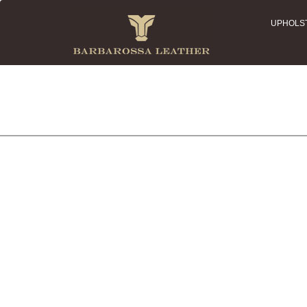
UPHOLS