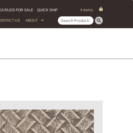
EA RUGS FOR SALE
QUICK SHIP
0 items
ONTACT US
ABOUT
Search
for: