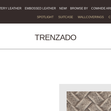
TERY LEATHER
EMBOSSED LEATHER
NEW!
BROWSE BY
COWHIDE AR
SPOTLIGHT
SUITCASE
WALLCOVERINGS
C
TRENZADO