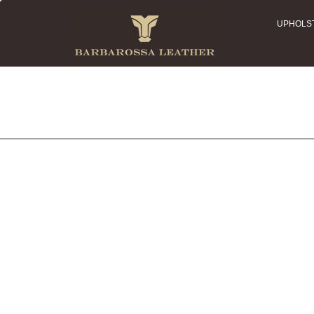
UPHOLS