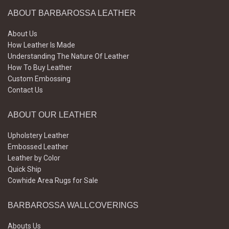
ABOUT BARBAROSSA LEATHER
About Us
How Leather Is Made
Understanding The Nature Of Leather
How To Buy Leather
Custom Embossing
Contact Us
ABOUT OUR LEATHER
Upholstery Leather
Embossed Leather
Leather by Color
Quick Ship
Cowhide Area Rugs for Sale
BARBAROSSA WALLCOVERINGS
Abouts Us