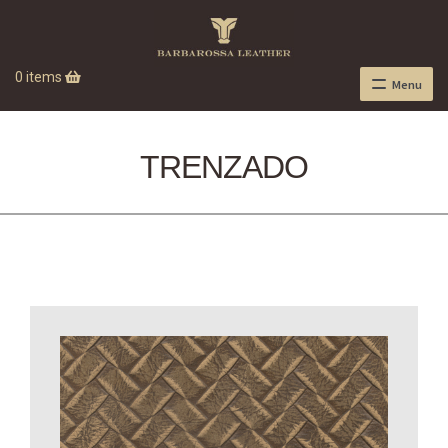
0 items
Menu
TRENZADO