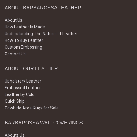
ABOUT BARBAROSSA LEATHER
About Us
How Leather Is Made
Understanding The Nature Of Leather
How To Buy Leather
Custom Embossing
Contact Us
ABOUT OUR LEATHER
Upholstery Leather
Embossed Leather
Leather by Color
Quick Ship
Cowhide Area Rugs for Sale
BARBAROSSA WALLCOVERINGS
Abouts Us