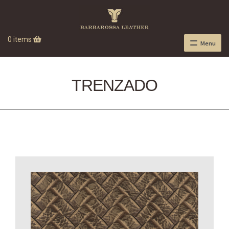
0 items
Menu
TRENZADO