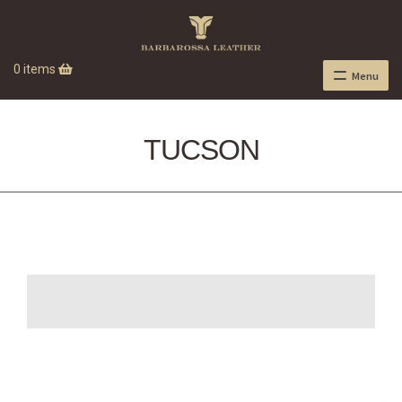
0 items
Menu
TUCSON