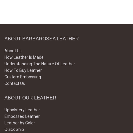
ABOUT BARBAROSSA LEATHER
About Us
How Leather Is Made
Understanding The Nature Of Leather
How To Buy Leather
Custom Embossing
Contact Us
ABOUT OUR LEATHER
Upholstery Leather
Embossed Leather
Leather by Color
Quick Ship