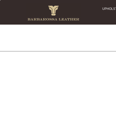
UPHOLS