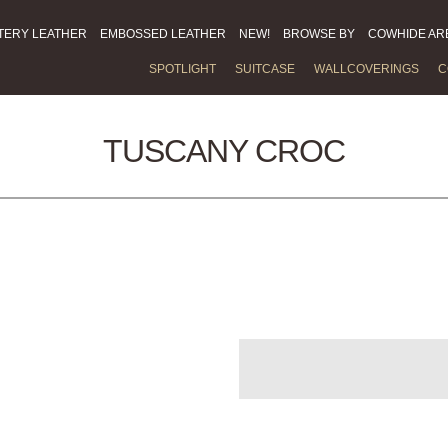
TERY LEATHER
EMBOSSED LEATHER
NEW!
BROWSE BY
COWHIDE AR
SPOTLIGHT
SUITCASE
WALLCOVERINGS
C
TUSCANY CROC