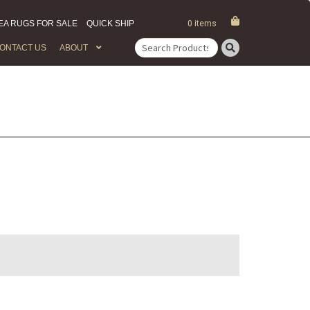
EA RUGS FOR SALE
QUICK SHIP
0 items
ONTACT US
ABOUT
Search
for: