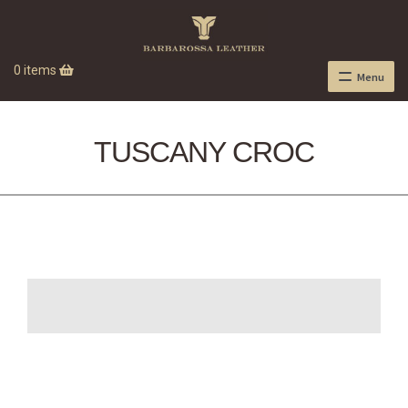
0 items
Menu
TUSCANY CROC