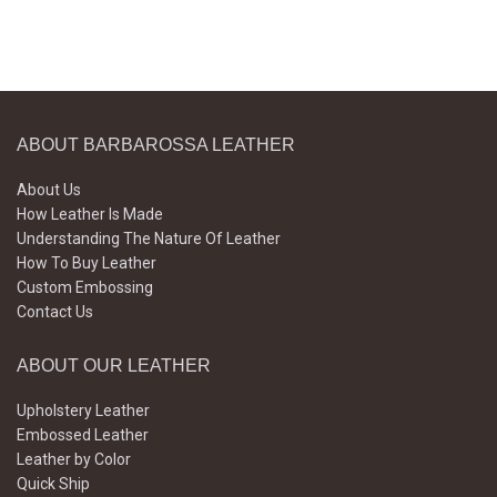
ABOUT BARBAROSSA LEATHER
About Us
How Leather Is Made
Understanding The Nature Of Leather
How To Buy Leather
Custom Embossing
Contact Us
ABOUT OUR LEATHER
Upholstery Leather
Embossed Leather
Leather by Color
Quick Ship