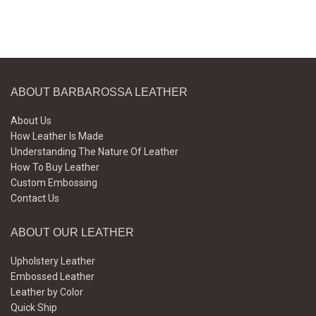
ABOUT BARBAROSSA LEATHER
About Us
How Leather Is Made
Understanding The Nature Of Leather
How To Buy Leather
Custom Embossing
Contact Us
ABOUT OUR LEATHER
Upholstery Leather
Embossed Leather
Leather by Color
Quick Ship