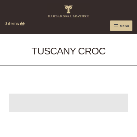
0 items
Menu
TUSCANY CROC