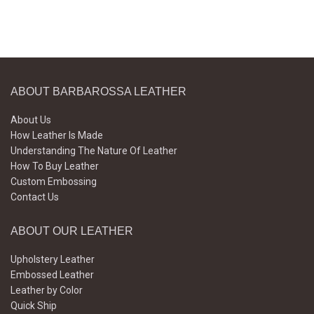
ABOUT BARBAROSSA LEATHER
About Us
How Leather Is Made
Understanding The Nature Of Leather
How To Buy Leather
Custom Embossing
Contact Us
ABOUT OUR LEATHER
Upholstery Leather
Embossed Leather
Leather by Color
Quick Ship