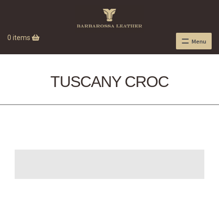
0 items
Menu
TUSCANY CROC