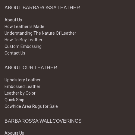
ABOUT BARBAROSSA LEATHER
About Us
How Leather Is Made
Understanding The Nature Of Leather
How To Buy Leather
Custom Embossing
Contact Us
ABOUT OUR LEATHER
Upholstery Leather
Embossed Leather
Leather by Color
Quick Ship
Cowhide Area Rugs for Sale
BARBAROSSA WALLCOVERINGS
Abouts Us