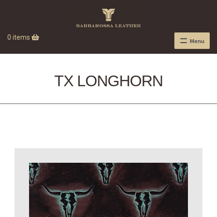
0 items
Menu
TX LONGHORN