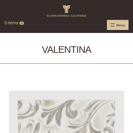
0 items
Menu
VALENTINA