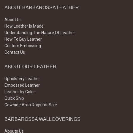
ABOUT BARBAROSSA LEATHER
About Us
How Leather Is Made
Understanding The Nature Of Leather
How To Buy Leather
Custom Embossing
Contact Us
ABOUT OUR LEATHER
Upholstery Leather
Embossed Leather
Leather by Color
Quick Ship
Cowhide Area Rugs for Sale
BARBAROSSA WALLCOVERINGS
Abouts Us