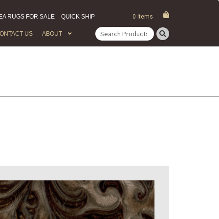
EA RUGS FOR SALE
QUICK SHIP
0 items
ONTACT US
ABOUT
Search
for: