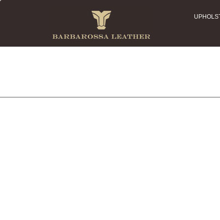
UPHOLS