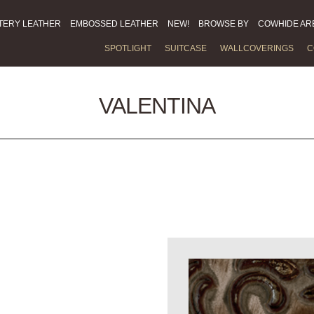
TERY LEATHER
EMBOSSED LEATHER
NEW!
BROWSE BY
COWHIDE AR
SPOTLIGHT
SUITCASE
WALLCOVERINGS
C
VALENTINA