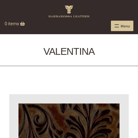
0 items
Menu
VALENTINA