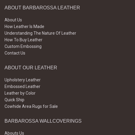
ABOUT BARBAROSSA LEATHER
About Us
How Leather Is Made
Understanding The Nature Of Leather
How To Buy Leather
Custom Embossing
Contact Us
ABOUT OUR LEATHER
Upholstery Leather
Embossed Leather
Leather by Color
Quick Ship
Cowhide Area Rugs for Sale
BARBAROSSA WALLCOVERINGS
Abouts Us