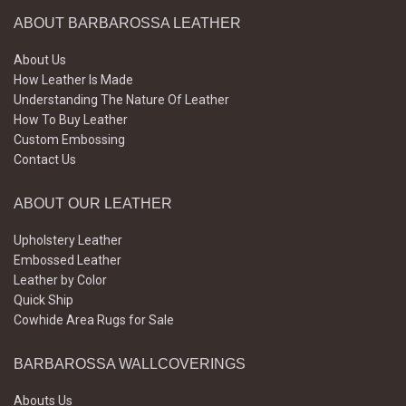
ABOUT BARBAROSSA LEATHER
About Us
How Leather Is Made
Understanding The Nature Of Leather
How To Buy Leather
Custom Embossing
Contact Us
ABOUT OUR LEATHER
Upholstery Leather
Embossed Leather
Leather by Color
Quick Ship
Cowhide Area Rugs for Sale
BARBAROSSA WALLCOVERINGS
Abouts Us