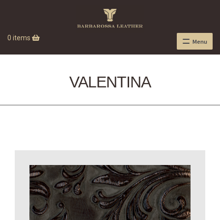
0 items
Menu
VALENTINA