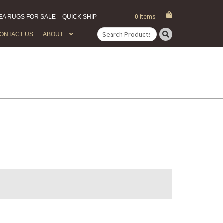
EA RUGS FOR SALE
QUICK SHIP
0 items
ONTACT US
ABOUT
Search
for: