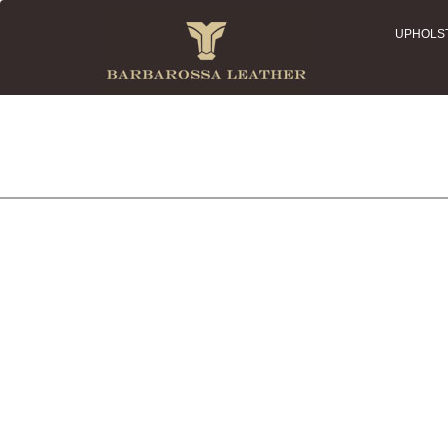
UPHOLS