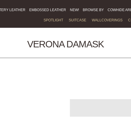
TERY LEATHER
EMBOSSED LEATHER
NEW!
BROWSE BY
COWHIDE AR
SPOTLIGHT
SUITCASE
WALLCOVERINGS
C
VERONA DAMASK