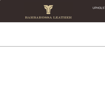
UPHOLS