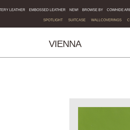
TERY LEATHER
EMBOSSED LEATHER
NEW!
BROWSE BY
COWHIDE AR
SPOTLIGHT
SUITCASE
WALLCOVERINGS
C
VIENNA