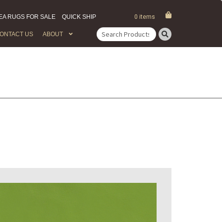
EA RUGS FOR SALE
QUICK SHIP
0 items
ONTACT US
ABOUT
Search
for: