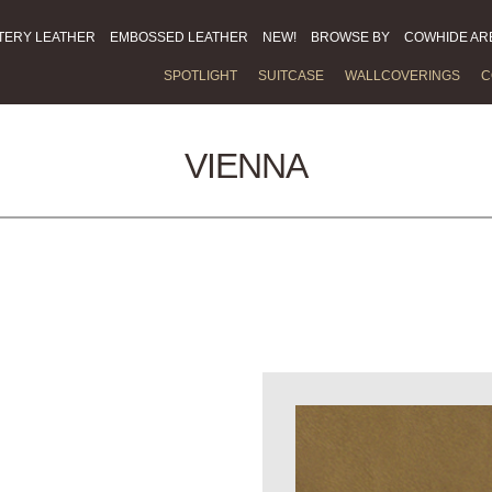
TERY LEATHER
EMBOSSED LEATHER
NEW!
BROWSE BY
COWHIDE AR
SPOTLIGHT
SUITCASE
WALLCOVERINGS
C
VIENNA