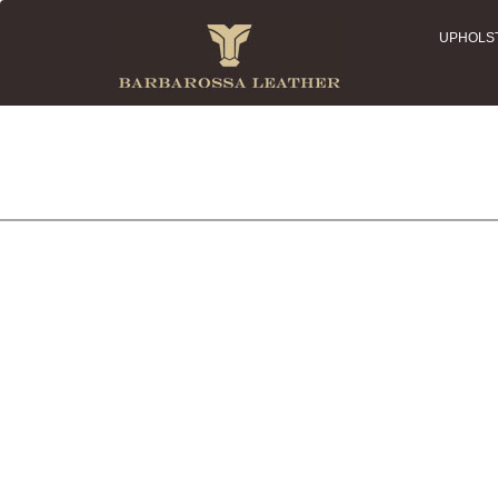
UPHOLS