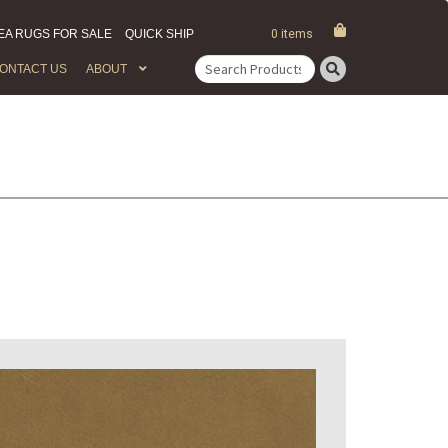
EA RUGS FOR SALE
QUICK SHIP
0 items
ONTACT US
ABOUT
Search
for: