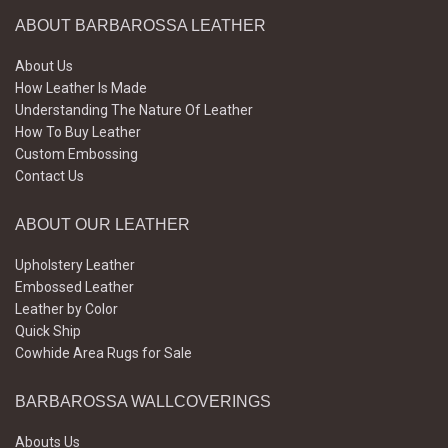
ABOUT BARBAROSSA LEATHER
About Us
How Leather Is Made
Understanding The Nature Of Leather
How To Buy Leather
Custom Embossing
Contact Us
ABOUT OUR LEATHER
Upholstery Leather
Embossed Leather
Leather by Color
Quick Ship
Cowhide Area Rugs for Sale
BARBAROSSA WALLCOVERINGS
Abouts Us