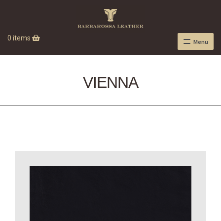
0 items
Menu
VIENNA