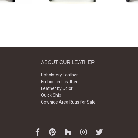
ABOUT OUR LEATHER
Upholstery Leather
Embossed Leather
Leather by Color
Quick Ship
Cowhide Area Rugs for Sale