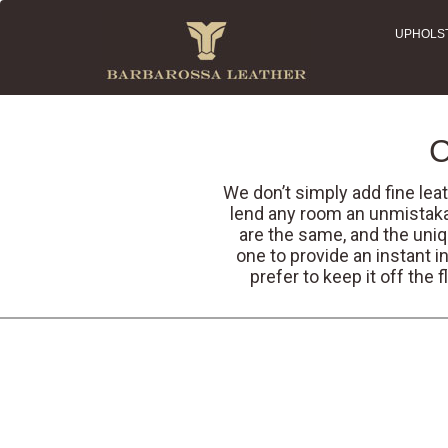
UPHOLS
C
We don’t simply add fine leat
lend any room an unmistaka
are the same, and the uniq
one to provide an instant i
prefer to keep it off the 