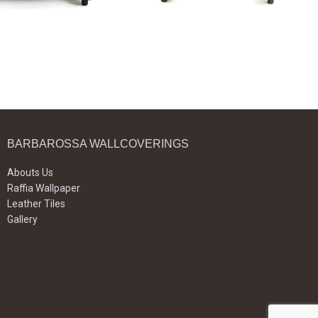
BARBAROSSA WALLCOVERINGS
Abouts Us
Raffia Wallpaper
Leather Tiles
Gallery