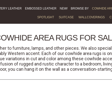
TERY LEATHER
EMBOSSED LEATHER
NEW!
BROWSE BY
COWHIDE AR
SPOTLIGHT
SUITCASE
WALLCOVERINGS
C
OWHIDE AREA RUGS FOR SA
her to furniture, lamps, and other pieces. We also specia
bly Western accent. Each of our cowhide area rugs is on
ue variations in cut and color among these cowhide acce
nfusion of rugged and rustic character to a bedroom, living
floor, you can hang it on the wall as a conversation-startin