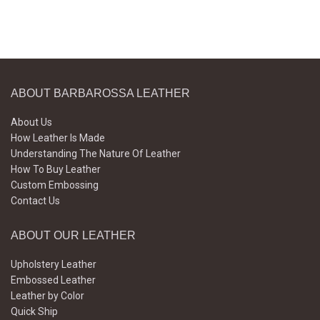
ABOUT BARBAROSSA LEATHER
About Us
How Leather Is Made
Understanding The Nature Of Leather
How To Buy Leather
Custom Embossing
Contact Us
ABOUT OUR LEATHER
Upholstery Leather
Embossed Leather
Leather by Color
Quick Ship