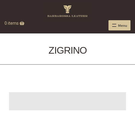
0 items
Menu
ZIGRINO