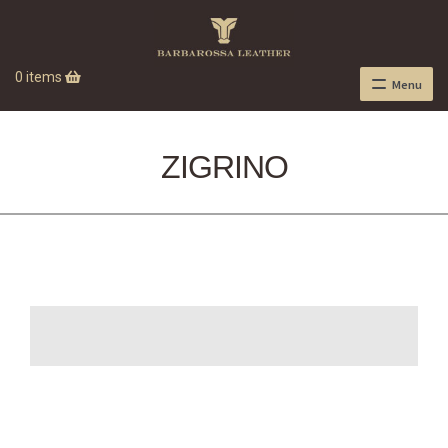
0 items
Menu
ZIGRINO