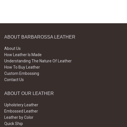
ABOUT BARBAROSSA LEATHER
About Us
How Leather Is Made
Understanding The Nature Of Leather
How To Buy Leather
Custom Embossing
Contact Us
ABOUT OUR LEATHER
Upholstery Leather
Embossed Leather
Leather by Color
Quick Ship