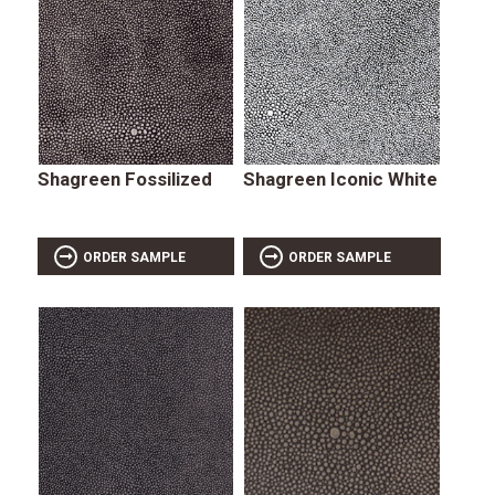
Shagreen Fossilized
Shagreen Iconic White
ORDER SAMPLE
ORDER SAMPLE