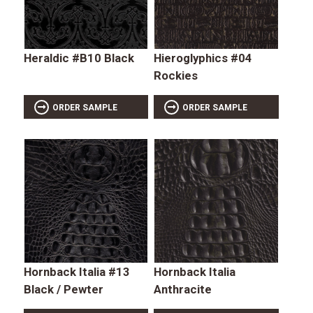
Heraldic #B10 Black
Hieroglyphics #04
Rockies
ORDER SAMPLE
ORDER SAMPLE
Hornback Italia #13
Hornback Italia
Black / Pewter
Anthracite