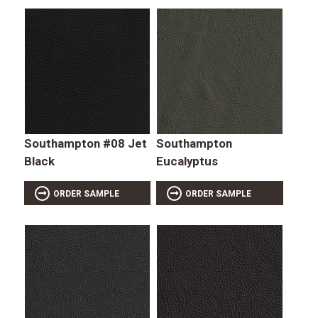
Southampton #08 Jet
Southampton
Black
Eucalyptus
ORDER SAMPLE
ORDER SAMPLE