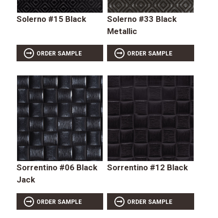
Solerno #15 Black
Solerno #33 Black
Metallic
ORDER SAMPLE
ORDER SAMPLE
Sorrentino #06 Black
Sorrentino #12 Black
Jack
ORDER SAMPLE
ORDER SAMPLE