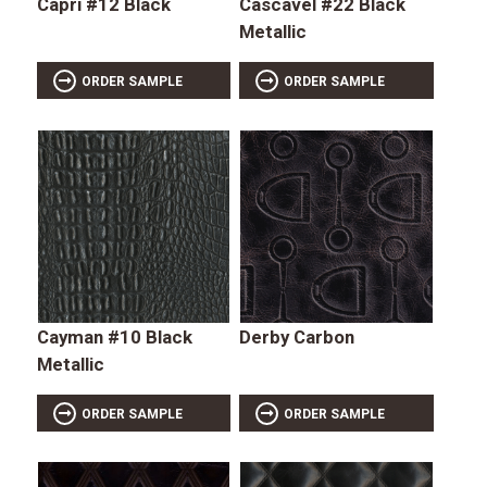
Capri #12 Black
Cascavel #22 Black
Metallic
ORDER SAMPLE
ORDER SAMPLE
Cayman #10 Black
Derby Carbon
Metallic
ORDER SAMPLE
ORDER SAMPLE