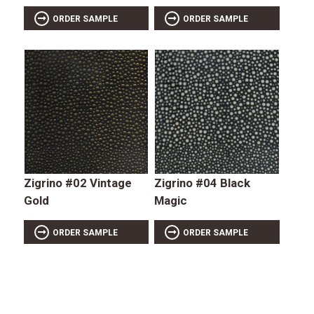
ORDER SAMPLE
ORDER SAMPLE
Zigrino #02 Vintage
Zigrino #04 Black
Gold
Magic
ORDER SAMPLE
ORDER SAMPLE