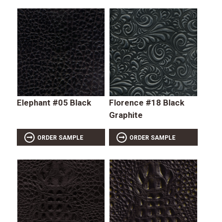
Elephant #05 Black
Florence #18 Black
Graphite
ORDER SAMPLE
ORDER SAMPLE