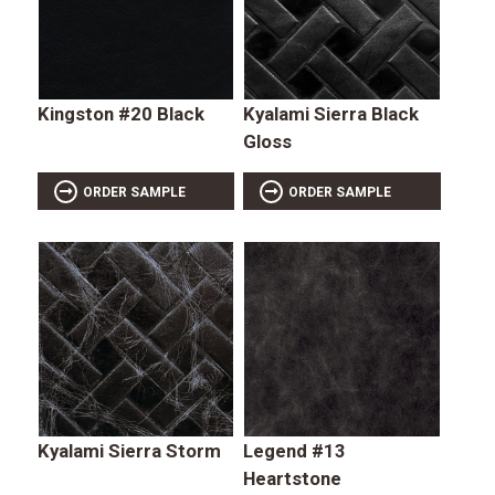
Kingston #20 Black
Kyalami Sierra Black
Gloss
ORDER SAMPLE
ORDER SAMPLE
Kyalami Sierra Storm
Legend #13
Heartstone