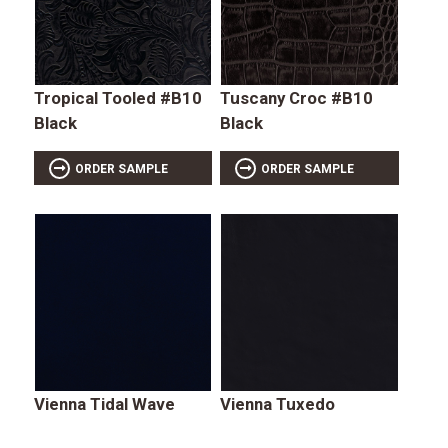
Tropical Tooled #B10
Tuscany Croc #B10
Black
Black
ORDER SAMPLE
ORDER SAMPLE
Vienna Tidal Wave
Vienna Tuxedo