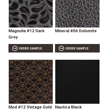
Magnolia #12 Dark
Mineral #06 Dolomite
Grey
ORDER SAMPLE
ORDER SAMPLE
Mod #12 Vintage Gold
Nautica Black