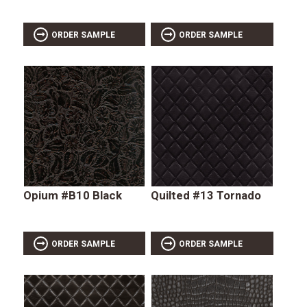
ORDER SAMPLE
ORDER SAMPLE
Opium #B10 Black
Quilted #13 Tornado
ORDER SAMPLE
ORDER SAMPLE