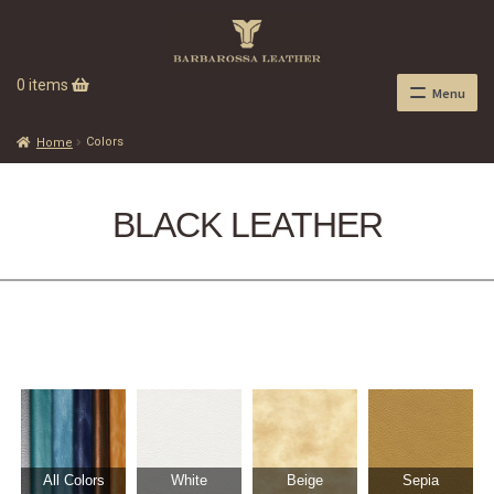
0 items
Menu
Colors
Home
BLACK LEATHER
All Colors
White
Beige
Sepia