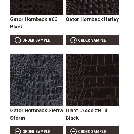
Gator Hornback #03
Gator Hornback Harley
Black
ORDER SAMPLE
ORDER SAMPLE
Gator Hornback Sierra
Giant Croco #B10
Storm
Black
ORDER SAMPLE
ORDER SAMPLE