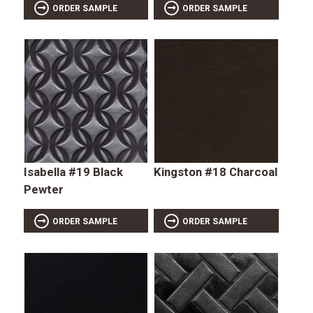
ORDER SAMPLE
ORDER SAMPLE
Isabella #19 Black
Kingston #18 Charcoal
Pewter
ORDER SAMPLE
ORDER SAMPLE