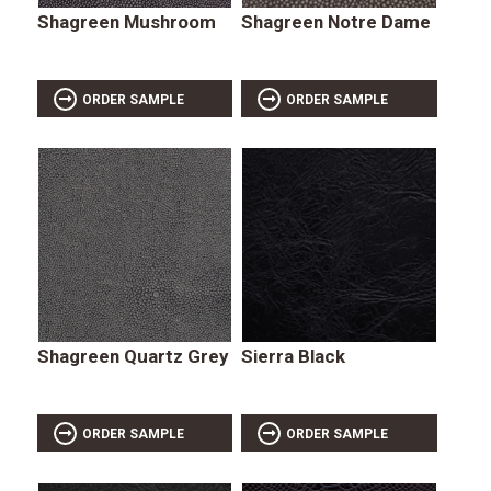
Shagreen Mushroom
Shagreen Notre Dame
ORDER SAMPLE
ORDER SAMPLE
Shagreen Quartz Grey
Sierra Black
ORDER SAMPLE
ORDER SAMPLE