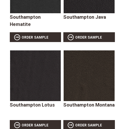
Southampton
Southampton Java
Hematite
ORDER SAMPLE
ORDER SAMPLE
Southampton Lotus
Southampton Montana
ORDER SAMPLE
ORDER SAMPLE