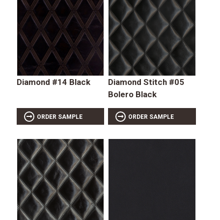
Diamond #14 Black
Diamond Stitch #05
Bolero Black
ORDER SAMPLE
ORDER SAMPLE