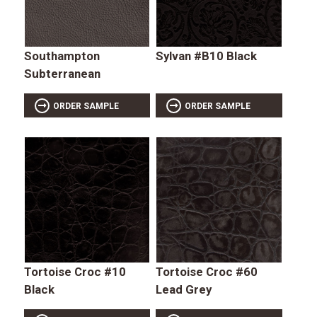
Southampton
Sylvan #B10 Black
Subterranean
ORDER SAMPLE
ORDER SAMPLE
Tortoise Croc #10
Tortoise Croc #60
Black
Lead Grey