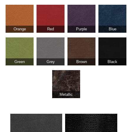
Orange
Red
Purple
Blue
Green
Grey
Brown
Black
Metallic