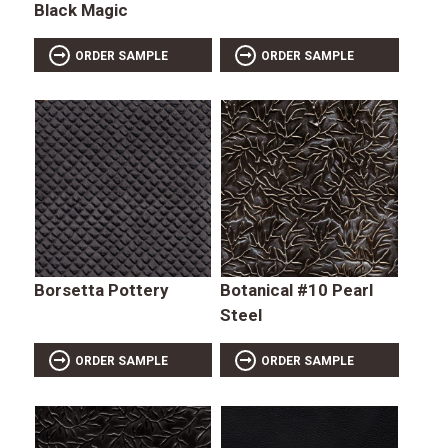
Black Magic
ORDER SAMPLE
ORDER SAMPLE
Borsetta Pottery
Botanical #10 Pearl
Steel
ORDER SAMPLE
ORDER SAMPLE