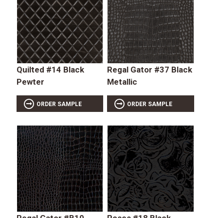
Quilted #14 Black
Regal Gator #37 Black
Pewter
Metallic
ORDER SAMPLE
ORDER SAMPLE
Regal Gator #B10
Roses #18 Black