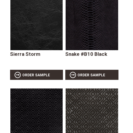
Sierra Storm
Snake #B10 Black
ORDER SAMPLE
ORDER SAMPLE