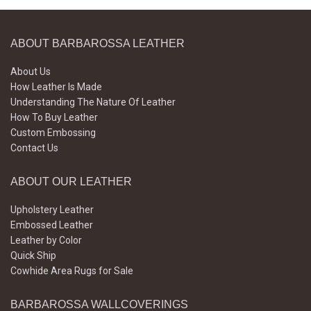
ABOUT BARBAROSSA LEATHER
About Us
How Leather Is Made
Understanding The Nature Of Leather
How To Buy Leather
Custom Embossing
Contact Us
ABOUT OUR LEATHER
Upholstery Leather
Embossed Leather
Leather by Color
Quick Ship
Cowhide Area Rugs for Sale
BARBAROSSA WALLCOVERINGS