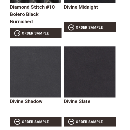
Diamond Stitch #10
Divine Midnight
Bolero Black
Burnished
ORDER SAMPLE
ORDER SAMPLE
Divine Shadow
Divine Slate
ORDER SAMPLE
ORDER SAMPLE