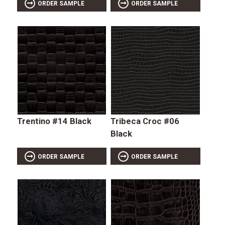
ORDER SAMPLE
ORDER SAMPLE
Trentino #14 Black
Tribeca Croc #06
Black
ORDER SAMPLE
ORDER SAMPLE