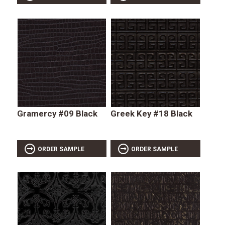
Gramercy #09 Black
Greek Key #18 Black
ORDER SAMPLE
ORDER SAMPLE