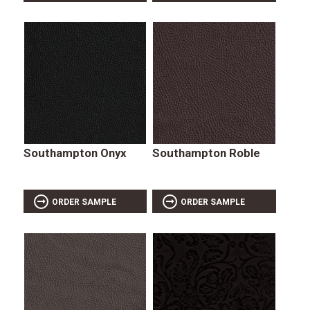
Southampton Onyx
Southampton Roble
ORDER SAMPLE
ORDER SAMPLE