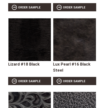
ORDER SAMPLE
ORDER SAMPLE
Lizard #18 Black
Lux Pearl #16 Black
Steel
ORDER SAMPLE
ORDER SAMPLE