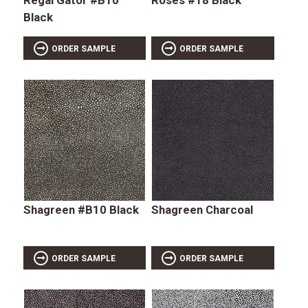
Black
ORDER SAMPLE
ORDER SAMPLE
Shagreen #B10 Black
Shagreen Charcoal
ORDER SAMPLE
ORDER SAMPLE