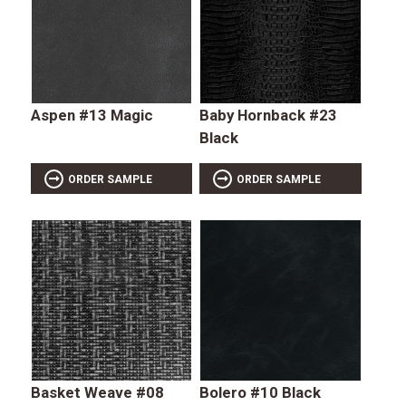
Aspen #13 Magic
Baby Hornback #23
Black
ORDER SAMPLE
ORDER SAMPLE
Basket Weave #08
Bolero #10 Black