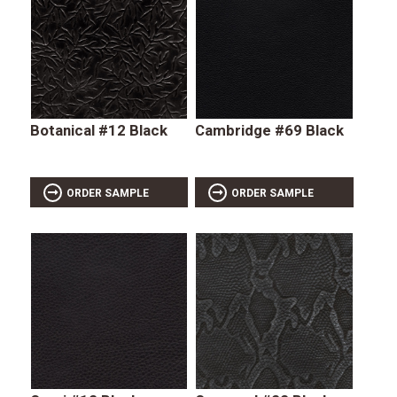
Botanical #12 Black
Cambridge #69 Black
ORDER SAMPLE
ORDER SAMPLE