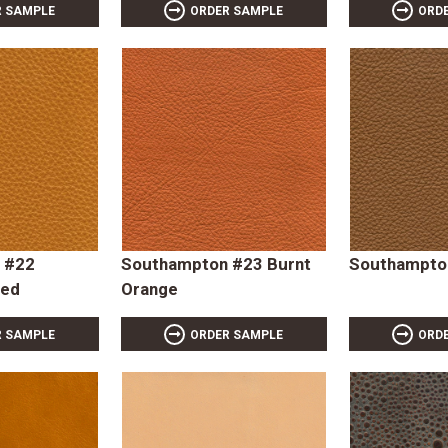
R SAMPLE
ORDER SAMPLE
ORD
 #22
Southampton #23 Burnt
Southampton
ced
Orange
R SAMPLE
ORDER SAMPLE
ORD