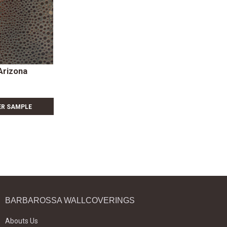
Arizona
ER SAMPLE
BARBAROSSA WALLCOVERINGS
Abouts Us