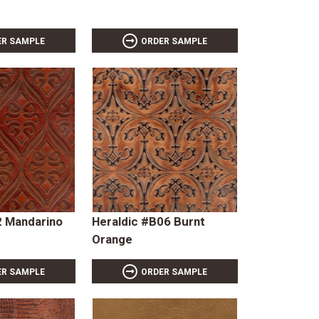
ER SAMPLE
ORDER SAMPLE
 Mandarino
Heraldic #B06 Burnt
Orange
ER SAMPLE
ORDER SAMPLE