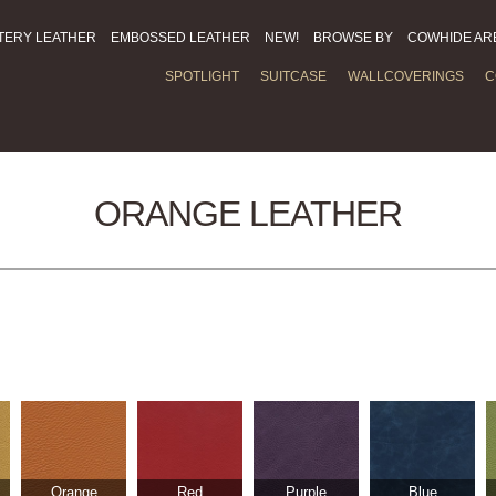
TERY LEATHER
EMBOSSED LEATHER
NEW!
BROWSE BY
COWHIDE AR
SPOTLIGHT
SUITCASE
WALLCOVERINGS
C
ORANGE LEATHER
Orange
Red
Purple
Blue