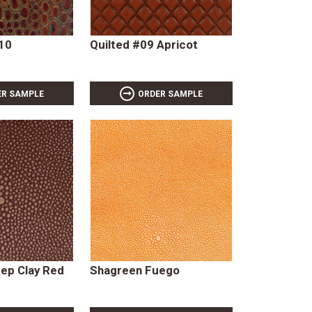
#10
Quilted #09 Apricot
ER SAMPLE
ORDER SAMPLE
ep Clay Red
Shagreen Fuego