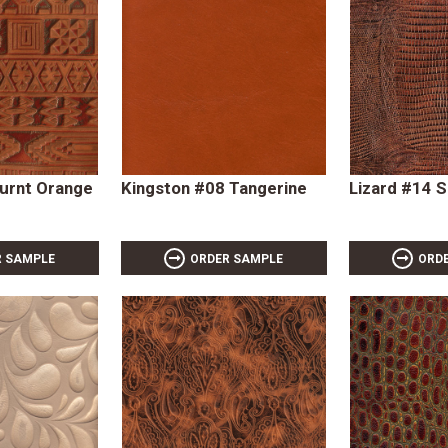
Burnt Orange
Kingston #08 Tangerine
Lizard #14 
R SAMPLE
ORDER SAMPLE
ORD