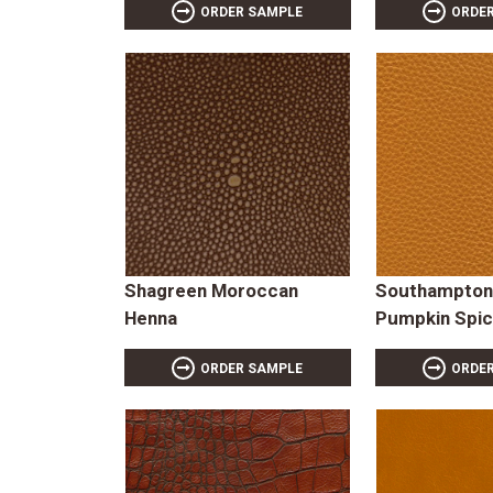
ORDER SAMPLE
ORDE
Shagreen Moroccan
Southampton
Henna
Pumpkin Spi
ORDER SAMPLE
ORDE