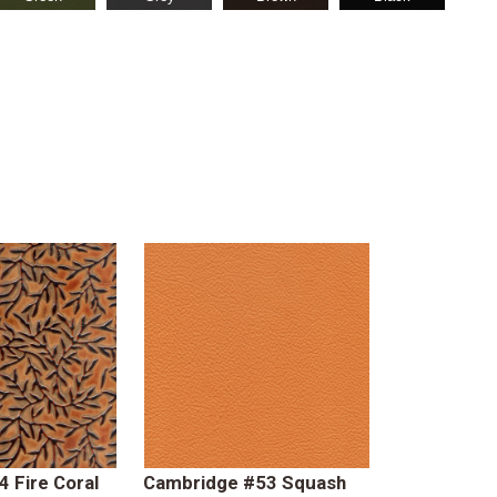
4 Fire Coral
Cambridge #53 Squash