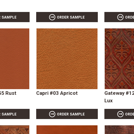
R SAMPLE
ORDER SAMPLE
ORD
55 Rust
Capri #03 Apricot
Gateway #12
Lux
R SAMPLE
ORDER SAMPLE
ORD