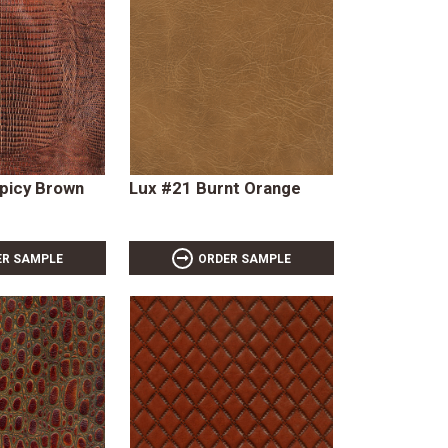
Spicy Brown
Lux #21 Burnt Orange
ER SAMPLE
ORDER SAMPLE