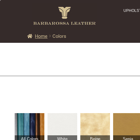
UPHOLS
Home
Colors
All Colors
White
Beige
Sepia