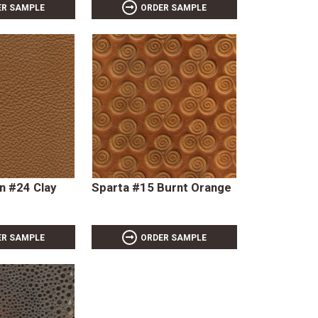
ER SAMPLE
ORDER SAMPLE
 #24 Clay
Sparta #15 Burnt Orange
ER SAMPLE
ORDER SAMPLE