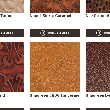
 Tudor
Napoli Sierra Caramel
Nile Croco 
R SAMPLE
ORDER SAMPLE
ORD
and
Shagreen #B06 Tangerine
Shagreen De