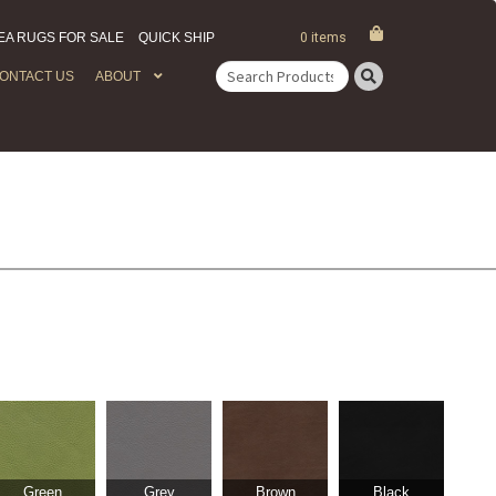
EA RUGS FOR SALE
QUICK SHIP
0 items
ONTACT US
ABOUT
Search
for:
Green
Grey
Brown
Black