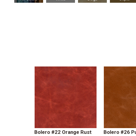
Bolero #22 Orange Rust
Bolero #26 P