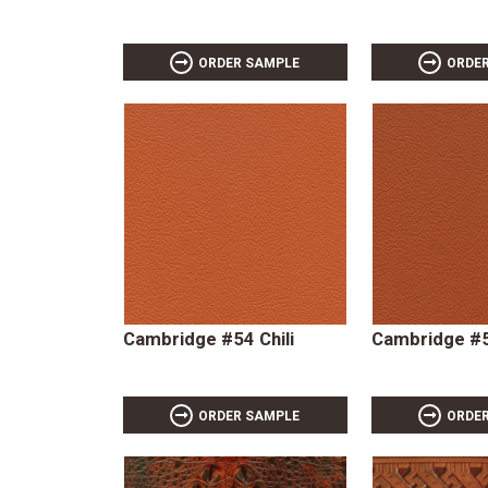
ORDER SAMPLE
ORDE
Cambridge #54 Chili
Cambridge #
ORDER SAMPLE
ORDE