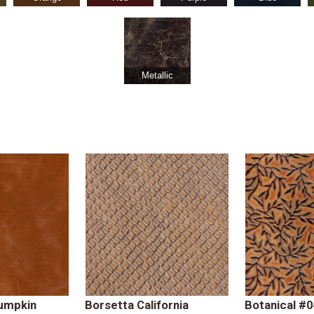
Metallic
umpkin
Borsetta California
Botanical #0