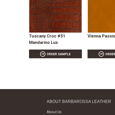
Tuscany Croc #51
Vienna Passi
Mandarino Lux
ORDER SAMPLE
ORDE
ABOUT BARBAROSSA LEATHER
About Us