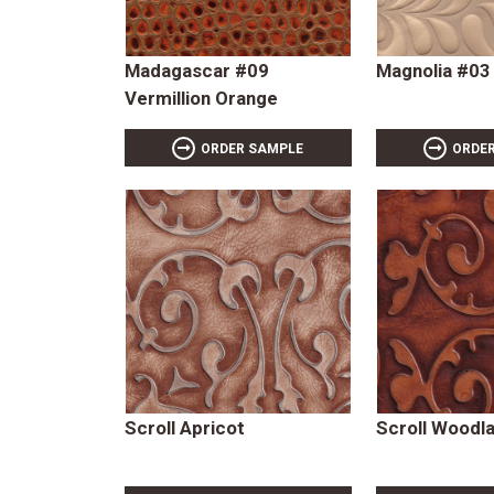
Madagascar #09
Magnolia #03
Vermillion Orange
ORDER SAMPLE
ORDE
Scroll Apricot
Scroll Woodl