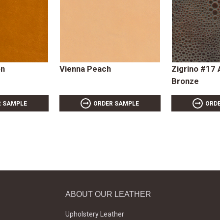
on
Vienna Peach
Zigrino #17 
Bronze
R SAMPLE
ORDER SAMPLE
ORD
ABOUT OUR LEATHER
Upholstery Leather