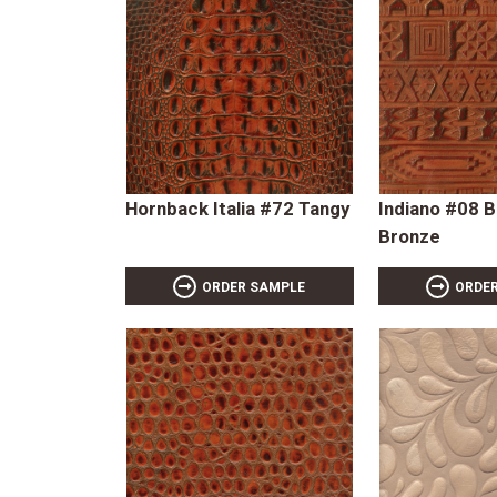
Hornback Italia #72 Tangy
Indiano #08 
Bronze
ORDER SAMPLE
ORDE