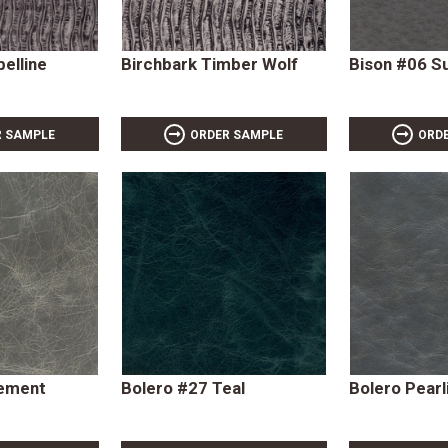
belline
Birchbark Timber Wolf
Bison #06 
R SAMPLE
ORDER SAMPLE
ORD
Cement
Bolero #27 Teal
Bolero Pearl