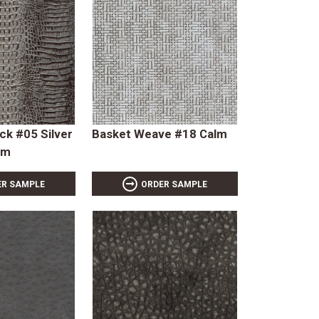
ck #05 Silver
Basket Weave #18 Calm
rm
ER SAMPLE
ORDER SAMPLE