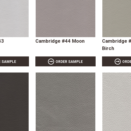
43
Cambridge #44 Moon
Cambridge #
Birch
R SAMPLE
ORDER SAMPLE
ORD