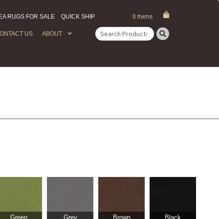
EA RUGS FOR SALE
QUICK SHIP
0 items
ONTACT US
ABOUT
Search
for:
Green
Grey
Brown
Black