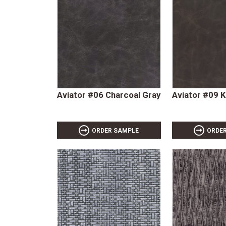
Aviator #06 Charcoal Gray
Aviator #09 K
ORDER SAMPLE
ORDE