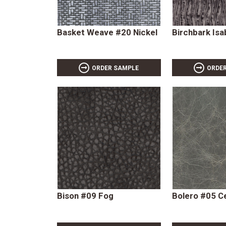
Basket Weave #20 Nickel
Birchbark Isa
ORDER SAMPLE
ORDE
Bison #09 Fog
Bolero #05 