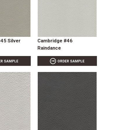
45 Silver
Cambridge #46
Raindance
ER SAMPLE
ORDER SAMPLE