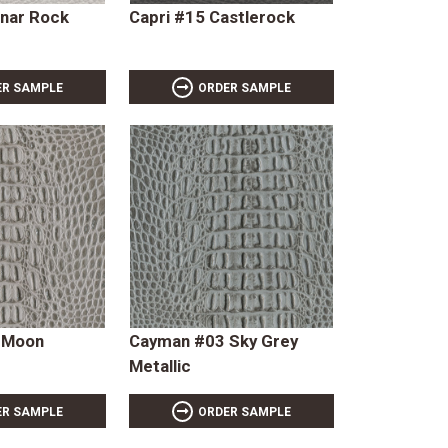
unar Rock
Capri #15 Castlerock
ER SAMPLE
ORDER SAMPLE
 Moon
Cayman #03 Sky Grey
Metallic
ER SAMPLE
ORDER SAMPLE