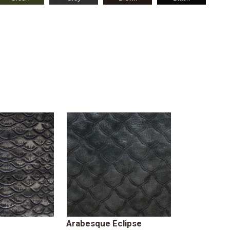
Arabesque Eclipse