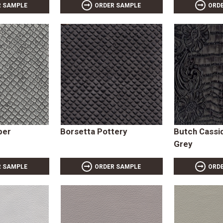
R SAMPLE
ORDER SAMPLE
ORD
per
Borsetta Pottery
Butch Cassi
Grey
R SAMPLE
ORDER SAMPLE
ORD