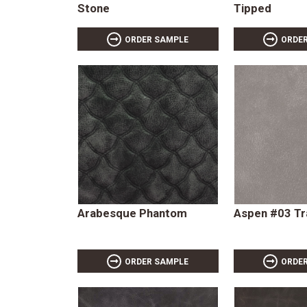
Stone
Tipped
ORDER SAMPLE
ORDE
Arabesque Phantom
Aspen #03 Tr
ORDER SAMPLE
ORDE