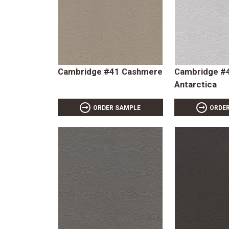
Cambridge #41 Cashmere
Cambridge #
Antarctica
ORDER SAMPLE
ORDE