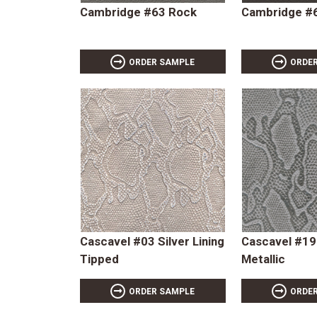
Cambridge #63 Rock
Cambridge #6
ORDER SAMPLE
ORDE
Cascavel #03 Silver Lining
Cascavel #1
Tipped
Metallic
ORDER SAMPLE
ORDE