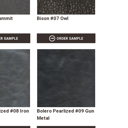
Summit
Bison #07 Owl
ER SAMPLE
ORDER SAMPLE
ized #08 Iron
Bolero Pearlized #09 Gun
Metal