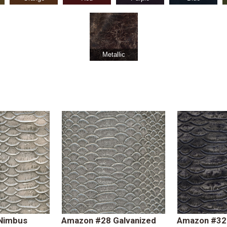
Metallic
Nimbus
Amazon #28 Galvanized
Amazon #32