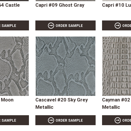
4 Castle
Capri #09 Ghost Gray
Capri #10 L
R SAMPLE
ORDER SAMPLE
ORD
9 Moon
Cascavel #20 Sky Grey
Cayman #02
Metallic
Metallic
R SAMPLE
ORDER SAMPLE
ORD