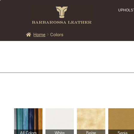
UPHOLS
Home
Colors
All Colors
White
Beige
Sepia