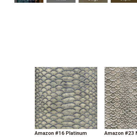
Amazon #16 Platinum
Amazon #23 