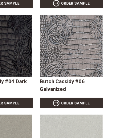
ER SAMPLE
ORDER SAMPLE
dy #04 Dark
Butch Cassidy #06
Galvanized
ER SAMPLE
ORDER SAMPLE