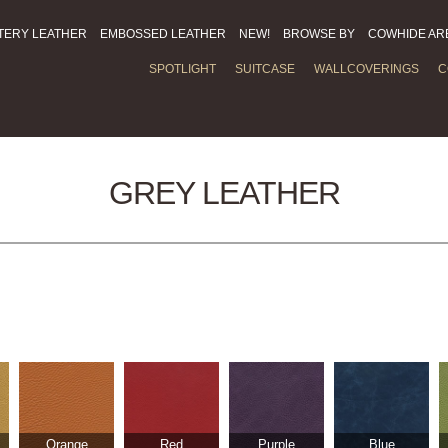
TERY LEATHER
EMBOSSED LEATHER
NEW!
BROWSE BY
COWHIDE AR
SPOTLIGHT
SUITCASE
WALLCOVERINGS
C
GREY LEATHER
Orange
Red
Purple
Blue