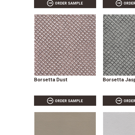
ORDER SAMPLE
ORDE
Borsetta Dust
Borsetta Jas
ORDER SAMPLE
ORDE