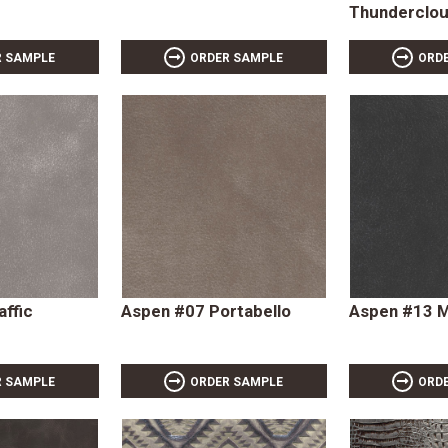
Thunderclo
R SAMPLE
ORDER SAMPLE
ORD
affic
Aspen #07 Portabello
Aspen #13 
R SAMPLE
ORDER SAMPLE
ORD