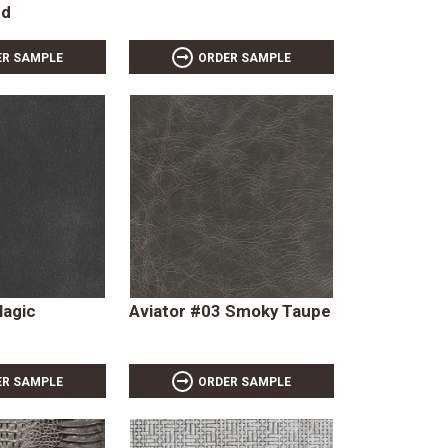
ud
ER SAMPLE
ORDER SAMPLE
Magic
Aviator #03 Smoky Taupe
ER SAMPLE
ORDER SAMPLE