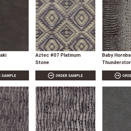
aki
Aztec #07 Platinum
Baby Hornba
Stone
Thundersto
R SAMPLE
ORDER SAMPLE
ORD